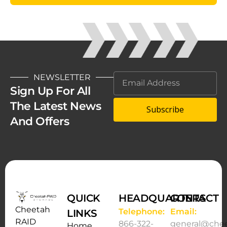
NEWSLETTER
Sign Up For All
The Latest News
Subscribe
And Offers
QUICK
HEADQUARTERS
CONTACT
Cheetah
Telephone:
Email:
LINKS
RAID
866-322-
general@che
Home