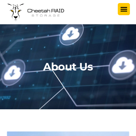
About Us