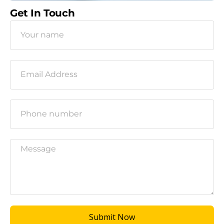
Get In Touch
Submit Now