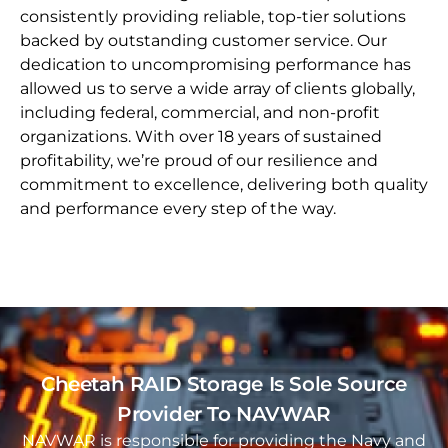
consistently providing reliable, top-tier solutions
backed by outstanding customer service. Our
dedication to uncompromising performance has
allowed us to serve a wide array of clients globally,
including federal, commercial, and non-profit
organizations. With over 18 years of sustained
profitability, we’re proud of our resilience and
commitment to excellence, delivering both quality
and performance every step of the way.
Cheetah RAID Storage Is Sole Source
Provider To NAVWAR
NAVWAR is responsible for providing the Navy and