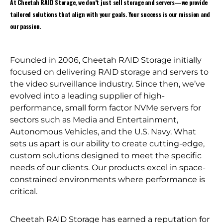
At Cheetah RAID Storage, we don’t just sell storage and servers—we provide
tailored solutions that align with your goals. Your success is our mission and
our passion.
Founded in 2006, Cheetah RAID Storage initially
focused on delivering RAID storage and servers to
the video surveillance industry. Since then, we’ve
evolved into a leading supplier of high-
performance, small form factor NVMe servers for
sectors such as Media and Entertainment,
Autonomous Vehicles, and the U.S. Navy. What
sets us apart is our ability to create cutting-edge,
custom solutions designed to meet the specific
needs of our clients. Our products excel in space-
constrained environments where performance is
critical.
Cheetah RAID Storage has earned a reputation for