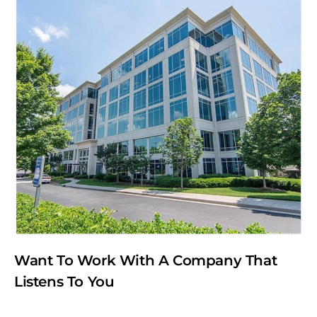
Want To Work With A Company That
Listens To You