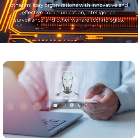
other military organizations with innovative and
effective communication, intelligence,
surveillance, and other warfare technologies.