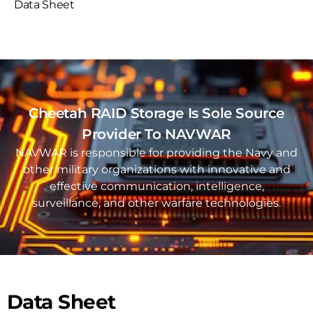
Data Sheet
Cheetah RAID Storage Is Sole Source
Provider To NAVWAR
NAVWAR is responsible for providing the Navy and
other military organizations with innovative and
effective communication, intelligence,
surveillance, and other warfare technologies.
Data Sheet