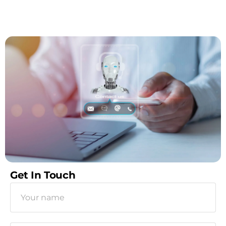
Get In Touch