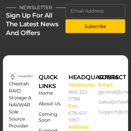
NEWSLETTER
Sign Up For All
The Latest News
Subscribe
And Offers
QUICK
HEADQUARTERS
CONTACT
Cheetah
Telephone:
Email:
LINKS
RAID
866-322-
general@che
Home
Storage A
0788
Sales@cheet
About Us
NAVWAR
Fax:
Support@che
Sole
678-601-
Coming
Source
Soon
5957
Provider
Address:
Support