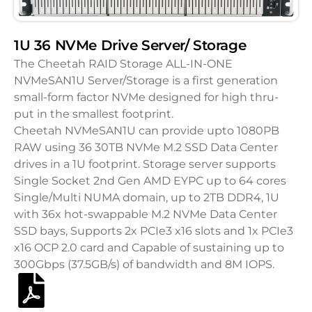
1U 36 NVMe Drive Server/ Storage
The Cheetah RAID Storage ALL-IN-ONE
NVMeSAN1U Server/Storage is a first generation
small-form factor NVMe designed for high thru-
put in the smallest footprint.
Cheetah NVMeSAN1U can provide upto 1080PB
RAW using 36 30TB NVMe M.2 SSD Data Center
drives in a 1U footprint. Storage server supports
Single Socket 2nd Gen AMD EYPC up to 64 cores
Single/Multi NUMA domain, up to 2TB DDR4, 1U
with 36x hot-swappable M.2 NVMe Data Center
SSD bays, Supports 2x PCIe3 x16 slots and 1x PCIe3
x16 OCP 2.0 card and Capable of sustaining up to
300Gbps (37.5GB/s) of bandwidth and 8M IOPS.