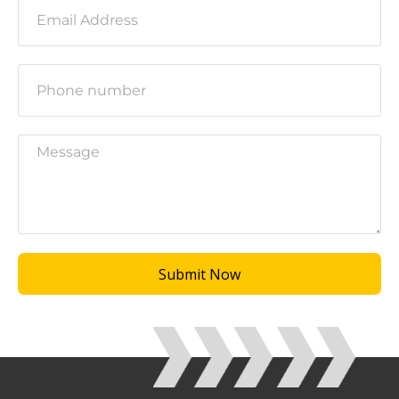
Submit Now