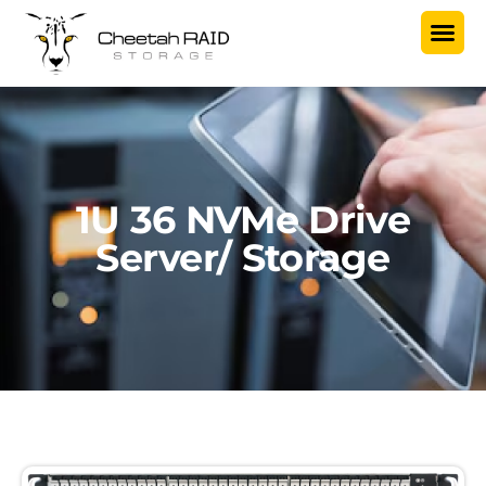
1U 36 NVMe Drive
Server/ Storage